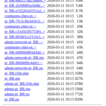
pt_BR-440127dd25bde4..>
2026-03-11 10:15
4.8K
pt_BR-2b390f85a3048c..>
2026-03-11 10:15
5.8K
pt_BR-e53526243551a1..>
2026-03-11 10:15
8.7K
continents-cities-pt..>
2026-03-11 10:15
12K
pt_BR-7f13c36c641b11..>
2026-03-11 10:15
13K
continents-cities-pt..>
2026-03-11 10:15
20K
pt_BR-c31d5f18575391..>
2026-03-11 10:15
32K
pt_BR-803bf1ce2131e1..>
2026-03-11 10:15
38K
admin-network-pt_BR...>
2026-03-11 10:15
41K
continents-cities-pt..>
2026-03-11 10:15
43K
pt_BR-bf0f094965d3d4..>
2026-03-11 10:15
44K
admin-network-pt_BR.mo
2026-03-11 10:15
47K
pt_BR-f8f49d9fc4a9cf..>
2026-03-11 10:15
64K
admin-network-pt_BR.po
2026-03-11 10:15
64K
pt_BR.l10n.php
2026-03-11 10:15
358K
pt_BR.mo
2026-03-11 10:15
427K
admin-pt_BR.l10n.php
2026-03-11 10:15
478K
admin-pt_BR.mo
2026-03-11 10:15
536K
admin-pt_BR.po
2026-03-11 10:15
772K
pt_BR.po
2026-03-11 10:15
820K