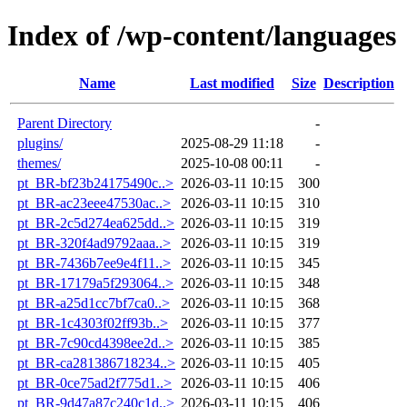
Index of /wp-content/languages
Name
Last modified
Size
Description
Parent Directory
-
plugins/
2025-08-29 11:18
-
themes/
2025-10-08 00:11
-
pt_BR-bf23b24175490c..>
2026-03-11 10:15
300
pt_BR-ac23eee47530ac..>
2026-03-11 10:15
310
pt_BR-2c5d274ea625dd..>
2026-03-11 10:15
319
pt_BR-320f4ad9792aaa..>
2026-03-11 10:15
319
pt_BR-7436b7ee9e4f11..>
2026-03-11 10:15
345
pt_BR-17179a5f293064..>
2026-03-11 10:15
348
pt_BR-a25d1cc7bf7ca0..>
2026-03-11 10:15
368
pt_BR-1c4303f02ff93b..>
2026-03-11 10:15
377
pt_BR-7c90cd4398ee2d..>
2026-03-11 10:15
385
pt_BR-ca281386718234..>
2026-03-11 10:15
405
pt_BR-0ce75ad2f775d1..>
2026-03-11 10:15
406
pt_BR-9d47a87c240c1d..>
2026-03-11 10:15
406