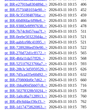
pt_BR-e2791ba830489d..>
2026-03-11 10:15
406
pt_BR-f575f481034e90..>
2026-03-11 10:15
452
pt_BR-9c3519f4870fac..>
2026-03-11 10:15
459
pt_BR-60d06fac6f98e8..>
2026-03-11 10:15
466
pt_BR-93882e8f997638..>
2026-03-11 10:15
478
pt_BR-7b74c8457eaa7f..>
2026-03-11 10:15
511
pt_BR-0eebe503220d4a..>
2026-03-11 10:15
521
pt_BR-aabfce98c41095..>
2026-03-11 10:15
521
pt_BR-7289286ed59e90..>
2026-03-11 10:15
522
pt_BR-270d72d1cff172..>
2026-03-11 10:15
565
pt_BR-4bfa11da57ff26..>
2026-03-11 10:15
568
pt_BR-5251f7623766a7..>
2026-03-11 10:15
593
pt_BR-28b3c3d5959529..>
2026-03-11 10:15
626
pt_BR-7d5ca435e60d92..>
2026-03-11 10:15
632
pt_BR-f70806bf0c7d62..>
2026-03-11 10:15
660
pt_BR-1bba9045bb07c8..>
2026-03-11 10:15
716
pt_BR-50278328b502f4..>
2026-03-11 10:15
728
pt_BR-1a0cd6a7128913..>
2026-03-11 10:15
760
pt_BR-49c6d4acf36cf3..>
2026-03-11 10:15
762
pt_BR-1d17475f620f63..>
2026-03-11 10:15
785