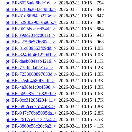
pt_BR-6025add6bde16a..>
2026-03-11 10:15
794
pt_BR-1780a2033cf98d..>
2026-03-11 10:15
846
pt_BR-81d6f084cb273e..>
2026-03-11 10:15
847
pt_BR-529362903a5a05..>
2026-03-11 10:15
864
pt_BR-9b256ea9cd54df..>
2026-03-11 10:15
884
pt_BR-a9dc201dcd011f..>
2026-03-11 10:15
943
pt_BR-a2796e57f680e2..>
2026-03-11 10:15
968
pt_BR-81c889563f09dd..>
2026-03-11 10:15
1.0K
pt_BR-8240df461220d1..>
2026-03-11 10:15
1.0K
pt_BR-daeb084aab4219..>
2026-03-11 10:15
1.1K
pt_BR-77fdfadaf2e1ca..>
2026-03-11 10:15
1.2K
pt_BR-7233008897033d..>
2026-03-11 10:15
1.3K
pt_BR-e2e4c4b80f3adf..>
2026-03-11 10:15
1.3K
pt_BR-4a38fe1c0c4598..>
2026-03-11 10:15
1.3K
pt_BR-569e85ef168299..>
2026-03-11 10:15
1.6K
pt_BR-0cc31205f20441..>
2026-03-11 10:15
1.7K
pt_BR-68f2cec7514bf8..>
2026-03-11 10:15
1.8K
pt_BR-947c76bb5095da..>
2026-03-11 10:15
2.8K
pt_BR-2617ce121227a4..>
2026-03-11 10:15
3.5K
pt_BR-8860e58c20c6a2..>
2026-03-11 10:15
4.1K