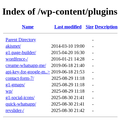
Index of /wp-content/plugins
Name
Last modified
Size
Description
Parent Directory
-
akismet/
2014-03-10 19:00
-
g1-page-builder/
2015-04-20 16:30
-
wordfence-/
2016-01-21 14:28
-
creame-whatsapp-me/
2019-06-18 21:40
-
api-key-for-google-m..>
2019-06-18 21:53
-
contact-form-7/
2025-08-29 11:18
-
g1-gmaps/
2025-08-29 11:18
-
wp/
2025-08-29 11:18
-
g1-social-icons/
2025-08-30 21:41
-
quick-whatsapp/
2025-08-30 21:41
-
revslider-/
2025-08-30 21:42
-