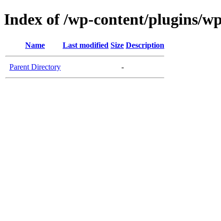
Index of /wp-content/plugins/w
Name
Last modified
Size
Description
Parent Directory
-